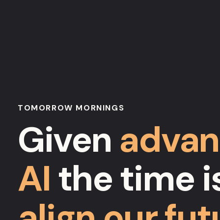
TOMORROW MORNINGS
Given
advan
AI
the time is
align our fut