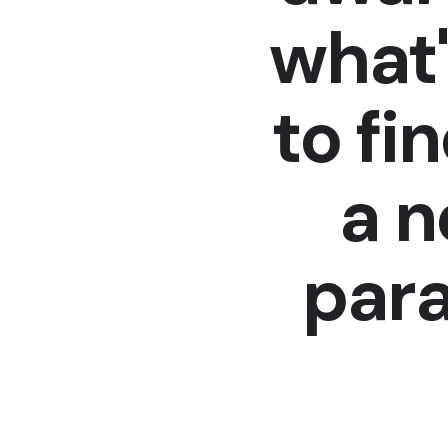
what'
to fi
a 
para