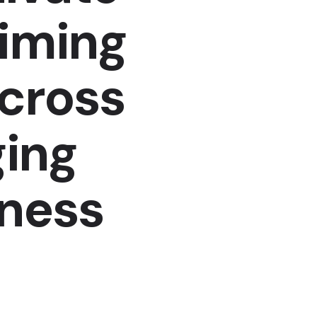
aiming
across
ing
iness