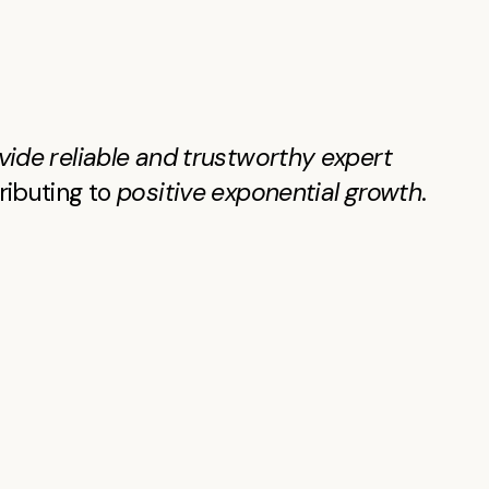
vide reliable and trustworthy expert
tributing to
positive exponential growth
.