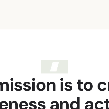
ission is to 
eness and act