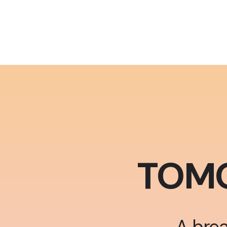
TOM
A brea