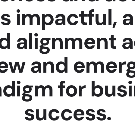
s impactful, 
nd alignment 
new and emerg
digm for bus
success.