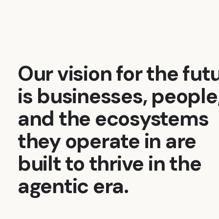
Our vision for the fut
is businesses, people
and the ecosystems
they operate in are
built to thrive in the
agentic era.