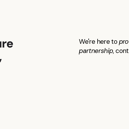
ure
We're here to
pro
partnership
, con
,