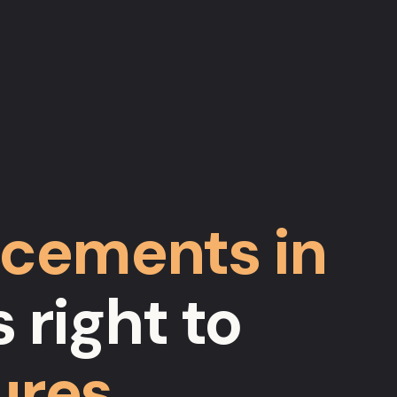
cements in
 right to
ures
…