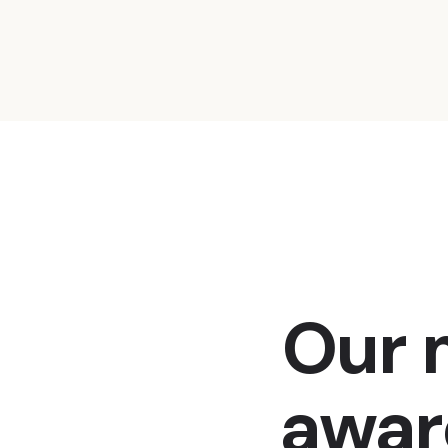
Our m
awar