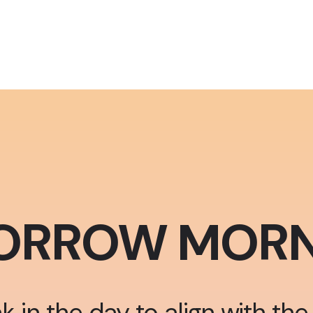
ORROW MORN
k in the day to align with the 