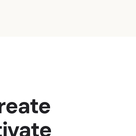
create
ivate