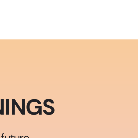
INGS
future.